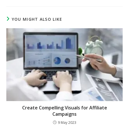
YOU MIGHT ALSO LIKE
Create Compelling Visuals for Affiliate
Campaigns
9 May 2023