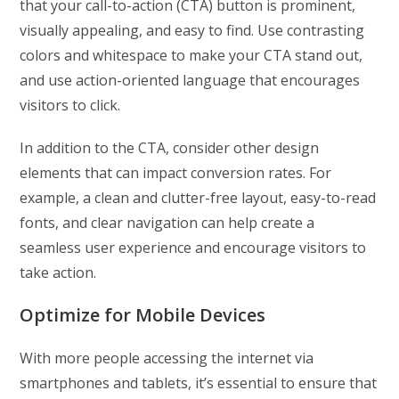
that your call-to-action (CTA) button is prominent,
visually appealing, and easy to find. Use contrasting
colors and whitespace to make your CTA stand out,
and use action-oriented language that encourages
visitors to click.
In addition to the CTA, consider other design
elements that can impact conversion rates. For
example, a clean and clutter-free layout, easy-to-read
fonts, and clear navigation can help create a
seamless user experience and encourage visitors to
take action.
Optimize for Mobile Devices
With more people accessing the internet via
smartphones and tablets, it’s essential to ensure that