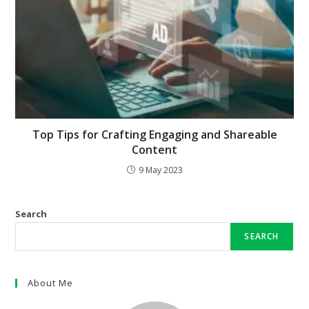
Top Tips for Crafting Engaging and Shareable
Content
9 May 2023
Search
SEARCH
About Me