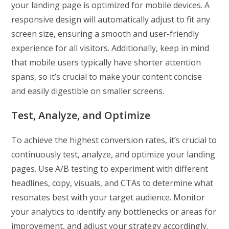
your landing page is optimized for mobile devices. A
responsive design will automatically adjust to fit any
screen size, ensuring a smooth and user-friendly
experience for all visitors. Additionally, keep in mind
that mobile users typically have shorter attention
spans, so it’s crucial to make your content concise
and easily digestible on smaller screens.
Test, Analyze, and Optimize
To achieve the highest conversion rates, it’s crucial to
continuously test, analyze, and optimize your landing
pages. Use A/B testing to experiment with different
headlines, copy, visuals, and CTAs to determine what
resonates best with your target audience. Monitor
your analytics to identify any bottlenecks or areas for
improvement, and adjust your strategy accordingly.