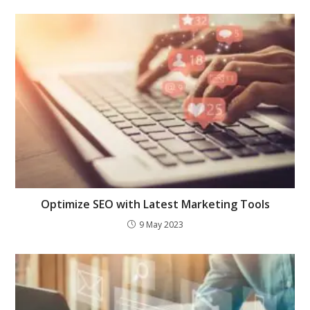
Optimize SEO with Latest Marketing Tools
9 May 2023