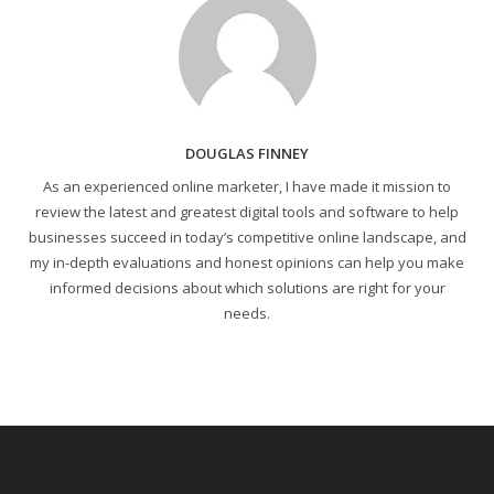
DOUGLAS FINNEY
As an experienced online marketer, I have made it mission to
review the latest and greatest digital tools and software to help
businesses succeed in today’s competitive online landscape, and
my in-depth evaluations and honest opinions can help you make
informed decisions about which solutions are right for your
needs.