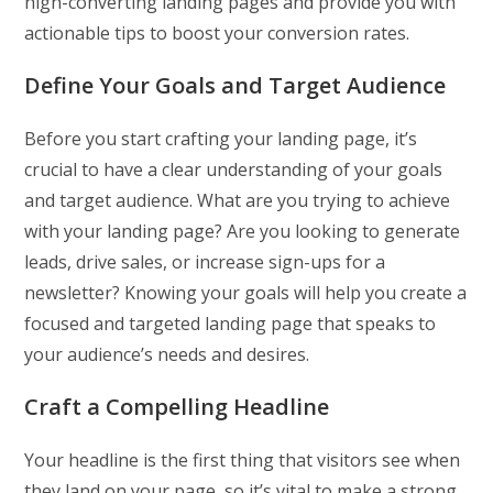
high-converting landing pages and provide you with
actionable tips to boost your conversion rates.
Define Your Goals and Target Audience
Before you start crafting your landing page, it’s
crucial to have a clear understanding of your goals
and target audience. What are you trying to achieve
with your landing page? Are you looking to generate
leads, drive sales, or increase sign-ups for a
newsletter? Knowing your goals will help you create a
focused and targeted landing page that speaks to
your audience’s needs and desires.
Craft a Compelling Headline
Your headline is the first thing that visitors see when
they land on your page, so it’s vital to make a strong