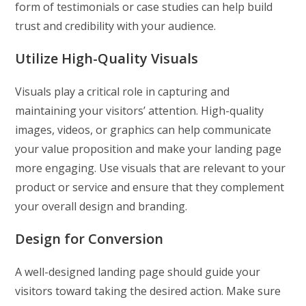
form of testimonials or case studies can help build
trust and credibility with your audience.
Utilize High-Quality Visuals
Visuals play a critical role in capturing and
maintaining your visitors’ attention. High-quality
images, videos, or graphics can help communicate
your value proposition and make your landing page
more engaging. Use visuals that are relevant to your
product or service and ensure that they complement
your overall design and branding.
Design for Conversion
A well-designed landing page should guide your
visitors toward taking the desired action. Make sure