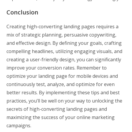
Conclusion
Creating high-converting landing pages requires a
mix of strategic planning, persuasive copywriting,
and effective design. By defining your goals, crafting
compelling headlines, utilizing engaging visuals, and
creating a user-friendly design, you can significantly
improve your conversion rates. Remember to
optimize your landing page for mobile devices and
continuously test, analyze, and optimize for even
better results. By implementing these tips and best
practices, you’ll be well on your way to unlocking the
secrets of high-converting landing pages and
maximizing the success of your online marketing
campaigns.