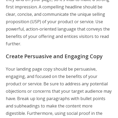
first impression. A compelling headline should be
clear, concise, and communicate the unique selling
proposition (USP) of your product or service. Use
powerful, action-oriented language that conveys the
benefits of your offering and entices visitors to read
further.
Create Persuasive and Engaging Copy
Your landing page copy should be persuasive,
engaging, and focused on the benefits of your
product or service. Be sure to address any potential
objections or concerns that your target audience may
have. Break up long paragraphs with bullet points
and subheadings to make the content more
digestible. Furthermore, using social proof in the