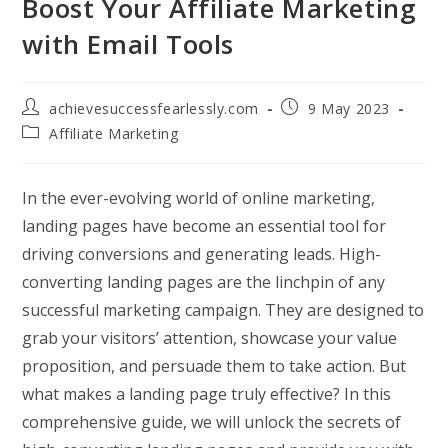
Boost Your Affiliate Marketing
with Email Tools
Post
Post
achievesuccessfearlessly.com
9 May 2023
author:
published:
Post
Affiliate Marketing
category:
In the ever-evolving world of online marketing,
landing pages have become an essential tool for
driving conversions and generating leads. High-
converting landing pages are the linchpin of any
successful marketing campaign. They are designed to
grab your visitors’ attention, showcase your value
proposition, and persuade them to take action. But
what makes a landing page truly effective? In this
comprehensive guide, we will unlock the secrets of